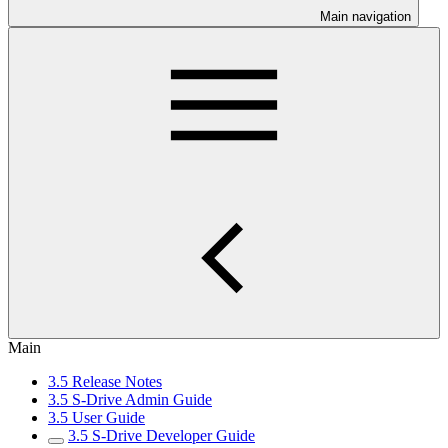
Main navigation
Main
3.5 Release Notes
3.5 S-Drive Admin Guide
3.5 User Guide
3.5 S-Drive Developer Guide