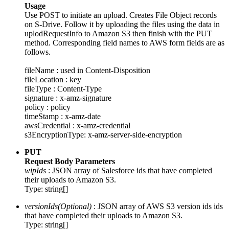
Usage
Use POST to initiate an upload. Creates File Object records
on S-Drive. Follow it by uploading the files using the data in
uplodRequestInfo to Amazon S3 then finish with the PUT
method. Corresponding field names to AWS form fields are as
follows.
fileName : used in Content-Disposition
fileLocation : key
fileType : Content-Type
signature : x-amz-signature
policy : policy
timeStamp : x-amz-date
awsCredential : x-amz-credential
s3EncryptionType: x-amz-server-side-encryption
PUT
Request Body Parameters
wipIds
: JSON array of Salesforce ids that have completed
their uploads to Amazon S3.
Type: string[]
versionIds(Optional)
: JSON array of AWS S3 version ids ids
that have completed their uploads to Amazon S3.
Type: string[]