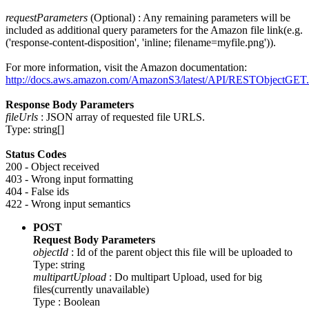
requestParameters
(Optional) : Any remaining parameters will be
included as additional query parameters for the Amazon file link(e.g.
('response-content-disposition', 'inline; filename=myfile.png')).
For more information, visit the Amazon documentation:
http://docs.aws.amazon.com/AmazonS3/latest/API/RESTObjectGET.
Response Body Parameters
fileUrls
: JSON array of requested file URLS.
Type: string[]
Status Codes
200 - Object received
403 - Wrong input formatting
404 - False ids
422 - Wrong input semantics
POST
Request Body Parameters
objectId
: Id of the parent object this file will be uploaded to
Type: string
multipartUpload
: Do multipart Upload, used for big
files(currently unavailable)
Type : Boolean