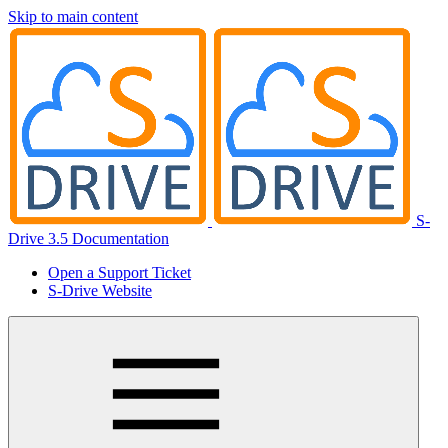
Skip to main content
S-
Drive 3.5 Documentation
Open a Support Ticket
S-Drive Website