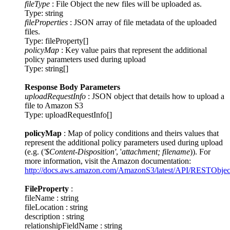
fileType
: File Object the new files will be uploaded as.
Type: string
fileProperties
: JSON array of file metadata of the uploaded
files.
Type: fileProperty[]
policyMap
: Key value pairs that represent the additional
policy parameters used during upload
Type: string[]
Response Body Parameters
uploadRequestInfo
: JSON object that details how to upload a
file to Amazon S3
Type: uploadRequestInfo[]
policyMap
: Map of policy conditions and theirs values that
represent the additional policy parameters used during upload
(e.g. (
'$Content-Disposition'
, '
attachment; filename
)). For
more information, visit the Amazon documentation:
http://docs.aws.amazon.com/AmazonS3/latest/API/RESTObje
FileProperty
:
fileName : string
fileLocation : string
description : string
relationshipFieldName : string