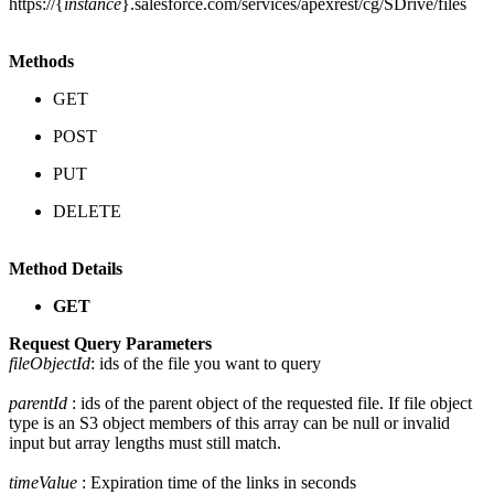
https://{
instance
}.salesforce.com/services/apexrest/cg/SDrive/files
Methods
GET
POST
PUT
DELETE
Method Details
GET
Request Query Parameters
fileObjectId
: ids of the file you want to query
parentId
: ids of the parent object of the requested file. If file object
type is an S3 object members of this array can be null or invalid
input but array lengths must still match.
timeValue
: Expiration time of the links in seconds