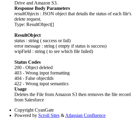
Drive and Amazon S3.
Response Body Parameters
resultObjects
: JSON object that details the status of each file's
delete request.
Type: ResultObject[]
ResultObject
status : string ( success or fail)
error message : string ( empty if status is success)
wipField : string ( to see which file failed)
Status Codes
200 - Object deleted
403 - Wrong input formatting
404 - False objectIds
422 - Wrong input semantics
Usage
Deletes the File from Amazon S3 then removes the file record
from Salesforce
Copyright
CyanGate
Powered by
Scroll Sites
&
Atlassian Confluence