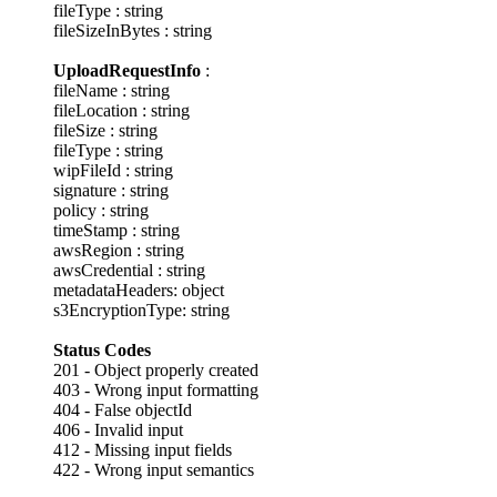
fileType : string
fileSizeInBytes : string
UploadRequestInfo
:
fileName : string
fileLocation : string
fileSize : string
fileType : string
wipFileId : string
signature : string
policy : string
timeStamp : string
awsRegion : string
awsCredential : string
metadataHeaders: object
s3EncryptionType: string
Status Codes
201 - Object properly created
403 - Wrong input formatting
404 - False objectId
406 - Invalid input
412 - Missing input fields
422 - Wrong input semantics