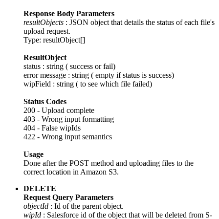
Response Body Parameters
resultObjects
: JSON object that details the status of each file's
upload request.
Type: resultObject[]
ResultObject
status : string ( success or fail)
error message : string ( empty if status is success)
wipField : string ( to see which file failed)
Status Codes
200 - Upload complete
403 - Wrong input formatting
404 - False wipIds
422 - Wrong input semantics
Usage
Done after the POST method and uploading files to the
correct location in Amazon S3.
DELETE
Request Query Parameters
objectId
: Id of the parent object.
wipId
: Salesforce id of the object that will be deleted from S-