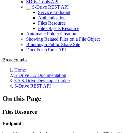
SDriveTools API
S-Drive REST API
Service Endpoint
Authentication
Files Resource
File Objects Resource
Automatic Folder Creation
Showing Related Files on a File Object
Branding a Public Share Site
DocuFetchTools API
Breadcrumbs
Home
S-Drive 3.5 Documentation
3.5 S-Drive Developer Guide
S-Drive REST API
On this Page
Files Resource
Endpoint