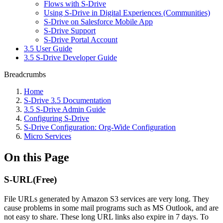
Flows with S-Drive
Using S-Drive in Digital Experiences (Communities)
S-Drive on Salesforce Mobile App
S-Drive Support
S-Drive Portal Account
3.5 User Guide
3.5 S-Drive Developer Guide
Breadcrumbs
Home
S-Drive 3.5 Documentation
3.5 S-Drive Admin Guide
Configuring S-Drive
S-Drive Configuration: Org-Wide Configuration
Micro Services
On this Page
S-URL(Free)
File URLs generated by Amazon S3 services are very long. They
cause problems in some mail programs such as MS Outlook, and are
not easy to share. These long URL links also expire in 7 days. To