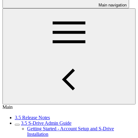
Main navigation
Main
3.5 Release Notes
3.5 S-Drive Admin Guide
Getting Started - Account Setup and S-Drive
Installation