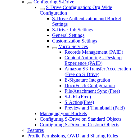
Configuring S-Drive
S-Drive Configuration: Org-Wide
Configuration
S-Drive Authentication and Bucket
Settings
S-Drive Tab Settings
General Settings
Customization Settings
Micro Services
Records Management (PAID)
Content Authoring - Desktop
Experience (PAID)
Amazon S3 Transfer Acceleration
(Free on S-Drive)
E-Signature Integration
DocuFetch Configuration
File/Attachment Sync (Free)
S-URL(Free)
S-Action(Free)
Preview and Thumbnail (Paid)
Managing your Buckets
Configuring S-Drive on Standard Objects
Configuring S-Drive on Custom Objects
Features
Profile Permissions, OWD, and Sharing Rules