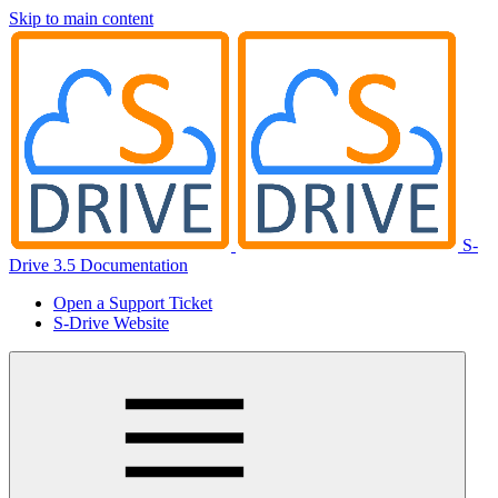
Skip to main content
S-
Drive 3.5 Documentation
Open a Support Ticket
S-Drive Website