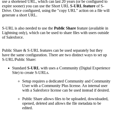
use a shortened URL, which can last 20 years (or be configured to
expire sooner) you can use the Short URL
S-URL feature
of S-
Drive. Once configured, using the "copy URL" action on a file will
generate a short URL.
S-URL is also needed to use the
Public Share
feature (available in
Lightning only), which can be used to share files with users outside
of Salesforce.
Public Share & S-URL features can be used separately but they
have the same configuration. There are two distinct ways to set up
S-URL/Public Share:
Standard
S-URL
with uses a Community (Digital Experience
Site) to create S-URLs.
Setup requires a dedicated Community and Community
User with a Community Plus license. An internal user
with a Salesforce license can be used instead if desired.
Public Share allows files to be uploaded, downloaded,
opened, deleted and allows the file metadata to be
edited.