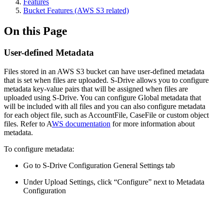
Features
Bucket Features (AWS S3 related)
On this Page
User-defined Metadata
Files stored in an AWS S3 bucket can have user-defined metadata
that is set when files are uploaded. S-Drive allows you to configure
metadata key-value pairs that will be assigned when files are
uploaded using S-Drive. You can configure Global metadata that
will be included with all files and you can also configure metadata
for each object file, such as AccountFile, CaseFile or custom object
files. Refer to A
WS documentation
for more information about
metadata.
To configure metadata:
Go to S-Drive Configuration General Settings tab
Under Upload Settings, click “Configure” next to Metadata
Configuration