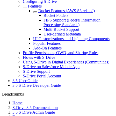
Configuring S-Drive
Features
Bucket Features (AWS S3 related)
Bucket Folders
FIPS Support (Federal Information
Processing Standards)
Multi-Bucket Support
User-defined Metadata
UI Customizations and Lightning Components
Popular Features
Add-On Features
Profile Permissions, OWD, and Sharing Rules
Flows with S-Drive
Using S-Drive in Digital Experiences (Communities)
S-Drive on Salesforce Mobile App
S-Drive Support
S-Drive Portal Account
3.5 User Guide
3.5 S-Drive Developer Guide
Breadcrumbs
Home
S-Drive 3.5 Documentation
3.5 S-Drive Admin Guide