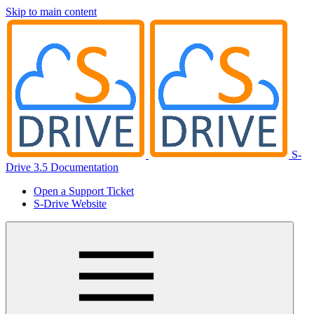
Skip to main content
S-
Drive 3.5 Documentation
Open a Support Ticket
S-Drive Website