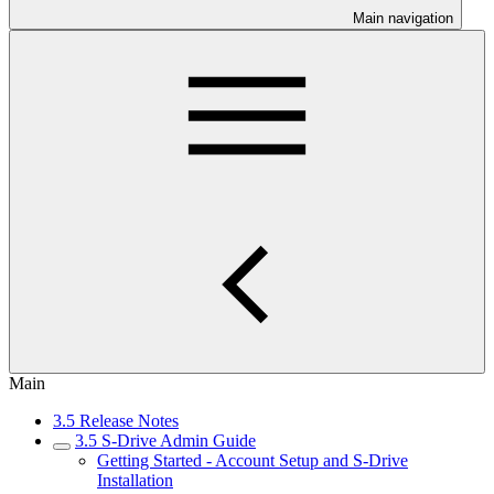
Main navigation
Main
3.5 Release Notes
3.5 S-Drive Admin Guide
Getting Started - Account Setup and S-Drive
Installation