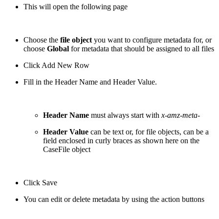
This will open the following page
Choose the
file object
you want to configure metadata for, or
choose
Global
for metadata that should be assigned to all files
Click Add New Row
Fill in the Header Name and Header Value.
Header Name
must always start with
x-amz-meta-
Header Value
can be text or, for file objects, can be a
field enclosed in curly braces as shown here on the
CaseFile object
Click Save
You can edit or delete metadata by using the action buttons