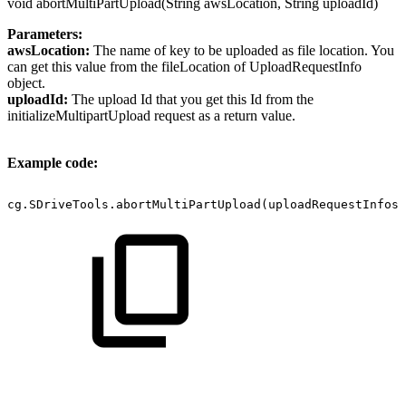
void abortMultiPartUpload(String awsLocation, String uploadId)
Parameters:
awsLocation:
The name of key to be uploaded as file location. You
can get this value from the fileLocation of UploadRequestInfo
object.
uploadId:
The upload Id that you get this Id from the
initializeMultipartUpload request as a return value.
Example code:
cg.SDriveTools.abortMultiPartUpload(uploadRequestInfos 