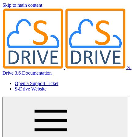
Skip to main content
S-
Drive 3.6 Documentation
Open a Support Ticket
S-Drive Website