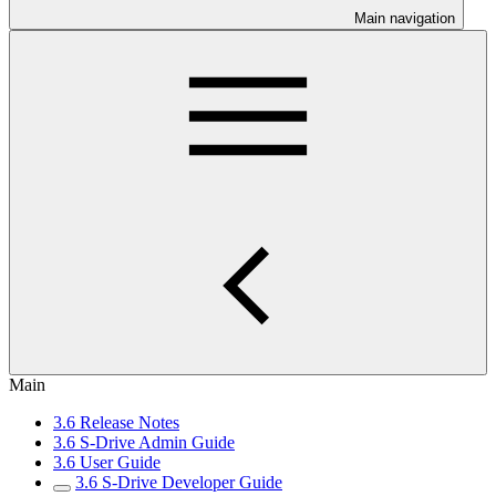
Main navigation
Main
3.6 Release Notes
3.6 S-Drive Admin Guide
3.6 User Guide
3.6 S-Drive Developer Guide