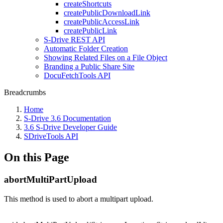
createShortcuts
createPublicDownloadLink
createPublicAccessLink
createPublicLink
S-Drive REST API
Automatic Folder Creation
Showing Related Files on a File Object
Branding a Public Share Site
DocuFetchTools API
Breadcrumbs
Home
S-Drive 3.6 Documentation
3.6 S-Drive Developer Guide
SDriveTools API
On this Page
abortMultiPartUpload
This method is used to abort a multipart upload.