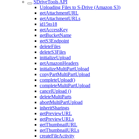
SDriveTools API
Uploading Files to S-Drive (Amazon S3)
getAttachmentURL
getAttachmentURLs
id15to18
getAccessKey
getBucketName
getS3Endpoint
deleteFiles
deleteS3Files
initializeUpload
getAmazonHeaders
initializeMultiPartUpload
copyPartMultiPartUpload
completeUpload()
completeMultiPartUpload
cancelUpload ()
deleteMultiParts
abortMultiPartUpload
inheritSharings
getPreviewURL
getPreviewURLs
getThumbnailURL
getThumbnailURLs
createFileActivity