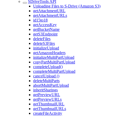
SDriveTools API
Uploading Files to S-Drive (Amazon S3)
getAttachmentURL
getAttachmentURLs
id15to18
getAccessKey
getBucketName
getS3Endpoint
deleteFiles
deleteS3Files
initializeUpload
getAmazonHeaders
initializeMultiPartUpload
copyPartMultiPartUpload
completeUpload()
completeMultiPartUpload
cancelUpload ()
deleteMultiParts
abortMultiPartUpload
inheritSharings
getPreviewURL
getPreviewURLs
getThumbnailURL
getThumbnailURLs
createFileActivity