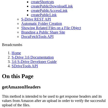
createShortcuts
createPublicDownloadLink
createPublicAccessLink
createPublicLink
S-Drive REST API
Automatic Folder Creation
Showing Related Files on a File Object
Branding a Public Share Site
DocuFetchTools API
Breadcrumbs
Home
S-Drive 3.6 Documentation
3.6 S-Drive Developer Guide
SDriveTools API
On this Page
getAmazonHeaders
This method is intended to be used to get response headers and its
values from Amazon after an upload in order to verify the successful
upload of the files.