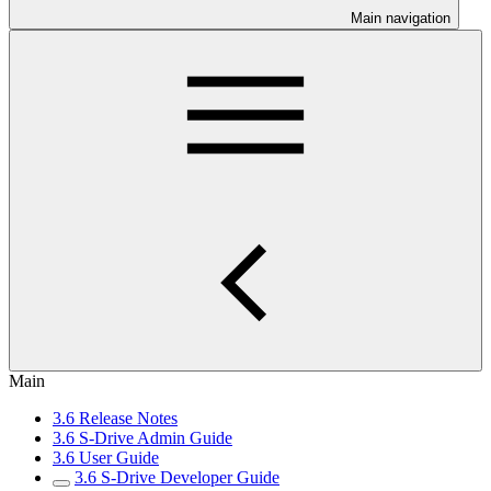
Main navigation
Main
3.6 Release Notes
3.6 S-Drive Admin Guide
3.6 User Guide
3.6 S-Drive Developer Guide