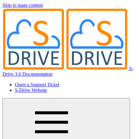
Skip to main content
S-
Drive 3.6 Documentation
Open a Support Ticket
S-Drive Website