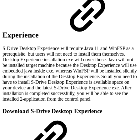
Experience
S-Drive Desktop Experience will require Java 11 and WinFSP as a
prerequisite, but users will not need to install them themselves.
Desktop Experience installation exe will cover those. Java will not
be installed target machine because the Desktop Experience will use
embedded java inside exe, whereas WinFSP will be installed silently
during the installation of the Desktop Experience. So all you need to
have to install S-Drive Desktop Experience is available space on
your device and the latest S-Drive Desktop Experience exe. After
installation is completed successfully, you will be able to see the
installed 2-application from the control panel.
Download S-Drive Desktop Experience