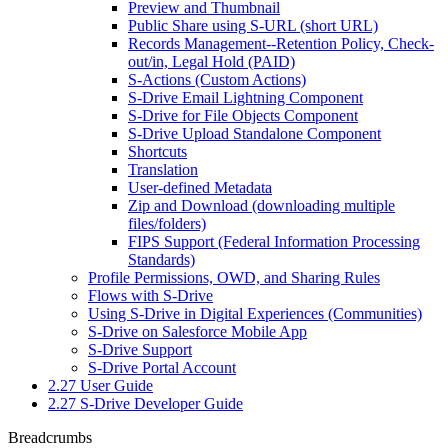
Preview and Thumbnail
Public Share using S-URL (short URL)
Records Management--Retention Policy, Check-
out/in, Legal Hold (PAID)
S-Actions (Custom Actions)
S-Drive Email Lightning Component
S-Drive for File Objects Component
S-Drive Upload Standalone Component
Shortcuts
Translation
User-defined Metadata
Zip and Download (downloading multiple
files/folders)
FIPS Support (Federal Information Processing
Standards)
Profile Permissions, OWD, and Sharing Rules
Flows with S-Drive
Using S-Drive in Digital Experiences (Communities)
S-Drive on Salesforce Mobile App
S-Drive Support
S-Drive Portal Account
2.27 User Guide
2.27 S-Drive Developer Guide
Breadcrumbs