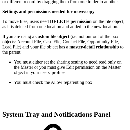
or different record by dragging them from one folder to another.
Settings and permissions needed for move/copy
To move files, users need
DELETE permission
on the file object,
as it is deleted from one location and added to the new location.
If you are using a
custom file object
(i.e. not our out of the box
objects: Account File, Case File, Contact File, Opportunity File,
Lead File) and your file object has a
master-detail relationship
to
the parent:
You must either set the sharing setting to need read only on
the Master or you must give Edit permission on the Master
object in your users' profiles
You must check the Allow reparenting box
System Tray and Notifications Panel