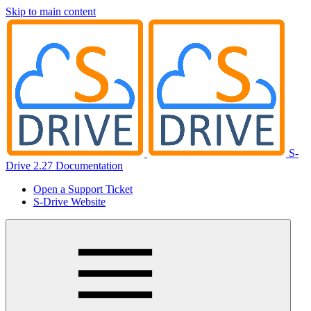
Skip to main content
S-
Drive 2.27 Documentation
Open a Support Ticket
S-Drive Website