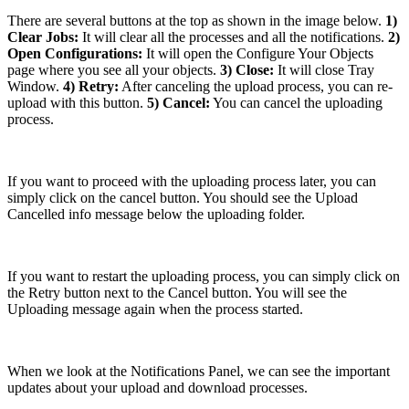
There are several buttons at the top as shown in the image below.
1)
Clear Jobs:
It will clear all the processes and all the notifications.
2)
Open Configurations:
It will open the Configure Your Objects
page where you see all your objects.
3) Close:
It will close Tray
Window.
4) Retry:
After canceling the upload process, you can re-
upload with this button.
5) Cancel:
You can cancel the uploading
process.
If you want to proceed with the uploading process later, you can
simply click on the cancel button. You should see the Upload
Cancelled info message below the uploading folder.
If you want to restart the uploading process, you can simply click on
the Retry button next to the Cancel button. You will see the
Uploading message again when the process started.
When we look at the Notifications Panel, we can see the important
updates about your upload and download processes.