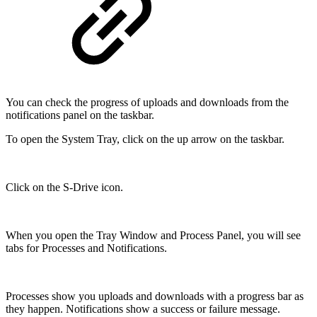
You can check the progress of uploads and downloads from the
notifications panel on the taskbar.
To open the System Tray, click on the up arrow on the taskbar.
Click on the S-Drive icon.
When you open the Tray Window and Process Panel, you will see
tabs for Processes and Notifications.
Processes show you uploads and downloads with a progress bar as
they happen. Notifications show a success or failure message.