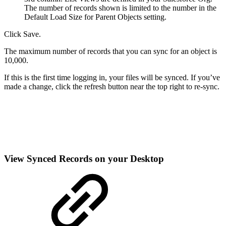
The number of records shown is limited to the number in the
Default Load Size for Parent Objects setting.
Click Save.
The maximum number of records that you can sync for an object is
10,000.
If this is the first time logging in, your files will be synced. If you’ve
made a change, click the refresh button near the top right to re-sync.
View Synced Records on your Desktop