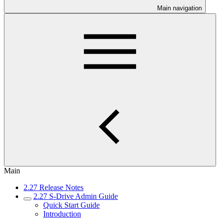
Main navigation
Main
2.27 Release Notes
2.27 S-Drive Admin Guide
Quick Start Guide
Introduction