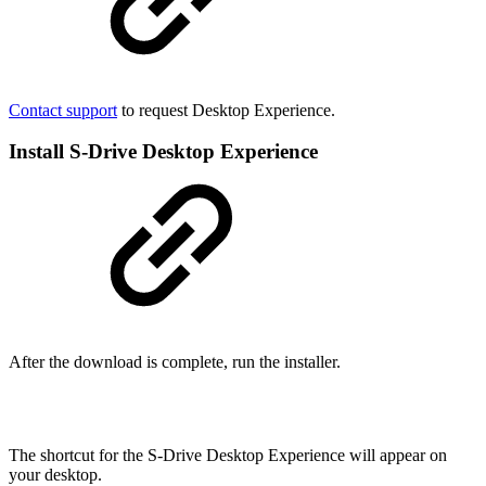
Contact support
to request Desktop Experience.
Install S-Drive Desktop Experience
After the download is complete, run the installer.
The shortcut for the S-Drive Desktop Experience will appear on
your desktop.