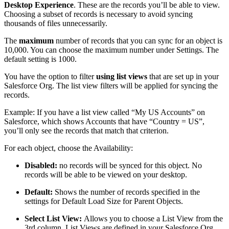
Desktop Experience
. These are the records you’ll be able to view.
Choosing a subset of records is necessary to avoid syncing
thousands of files unnecessarily.
The
maximum
number of records that you can sync for an object is
10,000. You can choose the maximum number under Settings. The
default setting is 1000.
You have the option to filter
using list views
that are set up in your
Salesforce Org. The list view filters will be applied for syncing the
records.
Example: If you have a list view called “My US Accounts” on
Salesforce, which shows Accounts that have “Country = US”,
you’ll only see the records that match that criterion.
For each object, choose the Availability:
Disabled:
no records will be synced for this object. No
records will be able to be viewed on your desktop.
Default:
Shows the number of records specified in the
settings for Default Load Size for Parent Objects.
Select List View:
Allows you to choose a List View from the
3rd column. List Views are defined in your Salesforce Org.