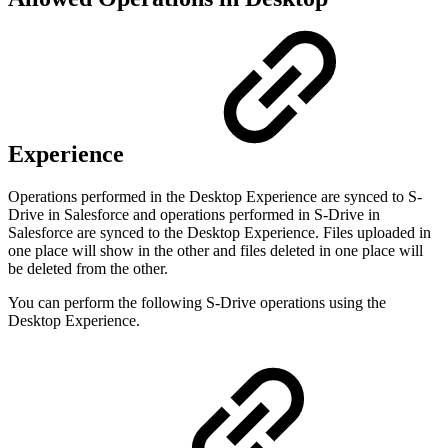
Experience
Operations performed in the Desktop Experience are synced to S-
Drive in Salesforce and operations performed in S-Drive in
Salesforce are synced to the Desktop Experience. Files uploaded in
one place will show in the other and files deleted in one place will
be deleted from the other.
You can perform the following S-Drive operations using the
Desktop Experience.