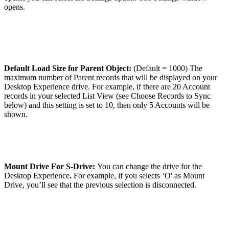
opens.
Default Load Size for Parent Object:
(Default = 1000) The
maximum number of Parent records that will be displayed on your
Desktop Experience drive. For example, if there are 20 Account
records in your selected List View (see Choose Records to Sync
below) and this setting is set to 10, then only 5 Accounts will be
shown.
Mount Drive For S-Drive:
You can change the drive for the
Desktop Experience
.
For example, if you selects ‘O' as Mount
Drive, you’ll see that the previous selection is disconnected.