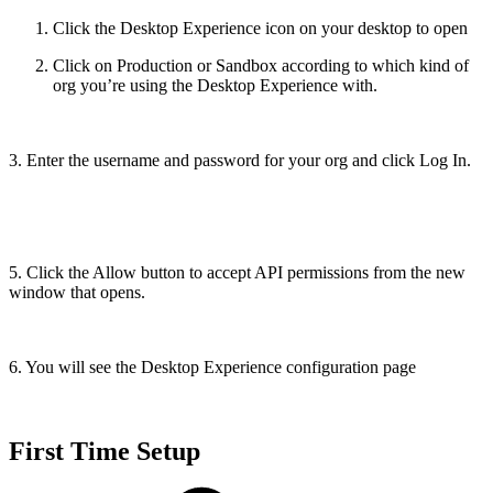
Click the Desktop Experience icon on your desktop to open
Click on Production or Sandbox according to which kind of
org you’re using the Desktop Experience with.
3. Enter the username and password for your org and click Log In.
5. Click the Allow button to accept API permissions from the new
window that opens.
6. You will see the Desktop Experience configuration page
First Time Setup