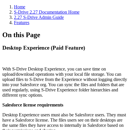
Home
S-Drive 2.27 Documentation Home
2.27 S-Drive Admin Guide
Features
On this Page
Desktop Experience (Paid Feature)
With S-Drive Desktop Experience, you can save time on
upload/download operations with your local file storage. You can
upload files to S-Drive from the Experience without logging directly
into your Salesforce org. You can sync the files and folders that are
used regularly, using S-Drive Experience folder hierarchies and
different sync options.
Salesforce license requirements
Desktop Experience users must also be Salesforce users. They must
have a Salesforce license. The files users see on their desktops are
the same files they have access to internally in Salesforce based on