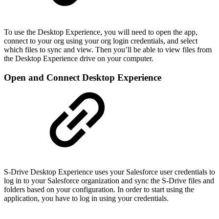
To use the Desktop Experience, you will need to open the app,
connect to your org using your org login credentials, and select
which files to sync and view. Then you’ll be able to view files from
the Desktop Experience drive on your computer.
Open and Connect Desktop Experience
S-Drive Desktop Experience uses your Salesforce user credentials to
log in to your Salesforce organization and sync the S-Drive files and
folders based on your configuration. In order to start using the
application, you have to log in using your credentials.