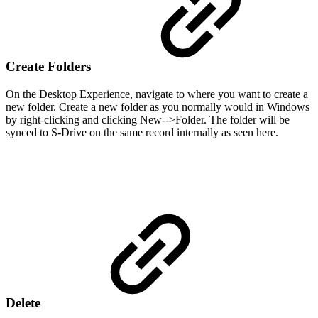
Create Folders
On the Desktop Experience, navigate to where you want to create a
new folder. Create a new folder as you normally would in Windows
by right-clicking and clicking New-->Folder. The folder will be
synced to S-Drive on the same record internally as seen here.
Delete