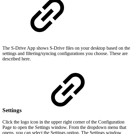
The S-Drive App shows S-Drive files on your desktop based on the
settings and filtering/syncing configurations you choose. These are
described here.
Settings
Click the logo icon in the upper right corner of the Configuration
Page to open the Settings window. From the dropdown menu that
opens, you can select the Settings option. The Settings window