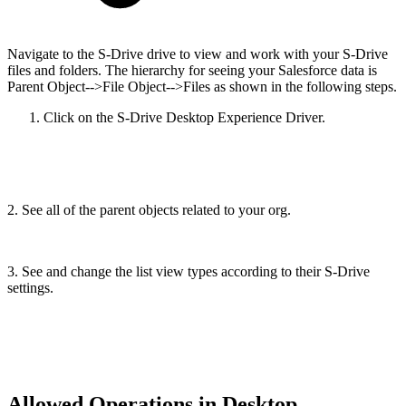
Navigate to the S-Drive drive to view and work with your S-Drive
files and folders. The hierarchy for seeing your Salesforce data is
Parent Object-->File Object-->Files as shown in the following steps.
Click on the S-Drive Desktop Experience Driver.
2. See all of the parent objects related to your org.
3. See and change the list view types according to their S-Drive
settings.
Allowed Operations in Desktop