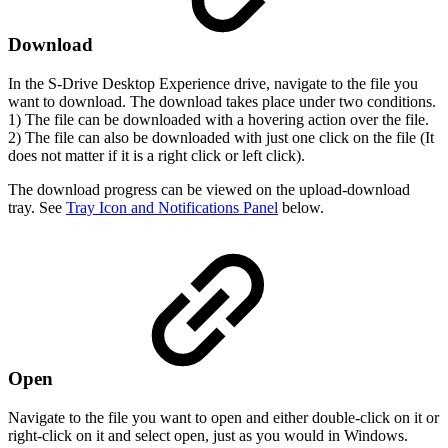
Download
In the S-Drive Desktop Experience drive, navigate to the file you
want to download. The download takes place under two conditions.
1) The file can be downloaded with a hovering action over the file.
2) The file can also be downloaded with just one click on the file (It
does not matter if it is a right click or left click).
The download progress can be viewed on the upload-download
tray. See
Tray Icon and Notifications Panel
below.
Open
Navigate to the file you want to open and either double-click on it or
right-click on it and select open, just as you would in Windows.