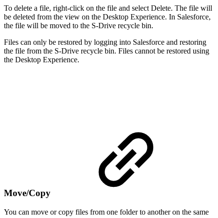
To delete a file, right-click on the file and select Delete. The file will
be deleted from the view on the Desktop Experience. In Salesforce,
the file will be moved to the S-Drive recycle bin.
Files can only be restored by logging into Salesforce and restoring
the file from the S-Drive recycle bin. Files cannot be restored using
the Desktop Experience.
Move/Copy
You can move or copy files from one folder to another on the same