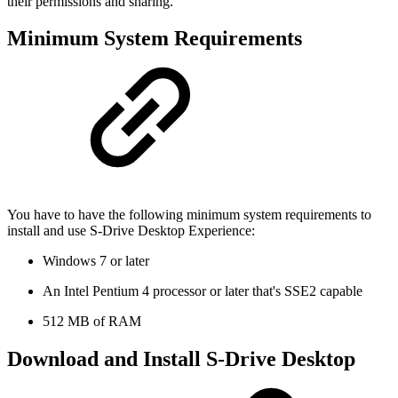
their permissions and sharing.
Minimum System Requirements
You have to have the following minimum system requirements to
install and use S-Drive Desktop Experience:
Windows 7 or later
An Intel Pentium 4 processor or later that's SSE2 capable
512 MB of RAM
Download and Install S-Drive Desktop