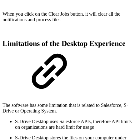
When you click on the Clear Jobs button, it will clear all the
notifications and process files.
Limitations of the Desktop Experience
The software has some limitation that is related to Salesforce, S-
Drive or Operating System.
S-Drive Desktop uses Salesforce APIs, therefore API limits
on organizations are hard limit for usage
S-Drive Desktop stores the files on your computer under