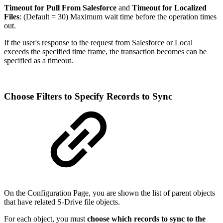
Timeout for Pull From Salesforce
and
Timeout for Localized
Files
: (Default = 30) Maximum wait time before the operation times
out.
If the user's response to the request from Salesforce or Local
exceeds the specified time frame, the transaction becomes can be
specified as a timeout.
Choose Filters to Specify Records to Sync
On the Configuration Page, you are shown the list of parent objects
that have related S-Drive file objects.
For each object, you must
choose which records to sync to the