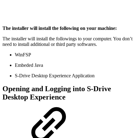
The installer will install the following on your machine:
The installer will install the followings to your computer. You don’t
need to install additional or third party softwares.
WinFSP
Embeded Java
S-Drive Desktop Experience Application
Opening and Logging into S-Drive
Desktop Experience