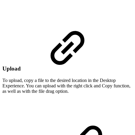
Upload
To upload, copy a file to the desired location in the Desktop
Experience. You can upload with the right click and Copy function,
as well as with the file drag option.