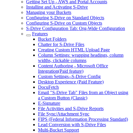
Getting Set Up - AWS and Portal Accounts
Installing and Activating S-Drive
Managing your Buckets
Configuring S-Drive on Standard Objects
Configuring S-Drive on Custom Objects
S-Drive Configuration Tab: Org-Wide Configuration
Features
Bucket Folders
Chatter for S-Drive Files
Creating Custom HTML Upload Page
Column Settings: wrapping headings, column
widths, clickable columns
Content Authoring - Microsoft Office
Integration(Paid feature)
Custom Settings--S-Drive Config
Desktop Experience (Paid Feature)
DocuFetch
Email "S-Drive Tab" Files from an Object using
a Custom Button (Classic)
E-Signature
File Activities and S-Drive Reports
File Sync/Attachment Sync
FIPS (Federal Information Processing Standard)
Lead Conversion with S-Drive Files
Multi-Bucket Support