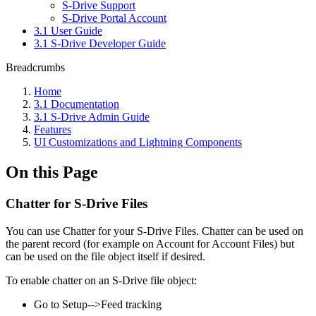
S-Drive Support
S-Drive Portal Account
3.1 User Guide
3.1 S-Drive Developer Guide
Breadcrumbs
Home
3.1 Documentation
3.1 S-Drive Admin Guide
Features
UI Customizations and Lightning Components
On this Page
Chatter for S-Drive Files
You can use Chatter for your S-Drive Files. Chatter can be used on
the parent record (for example on Account for Account Files) but
can be used on the file object itself if desired.
To enable chatter on an S-Drive file object:
Go to Setup-->Feed tracking