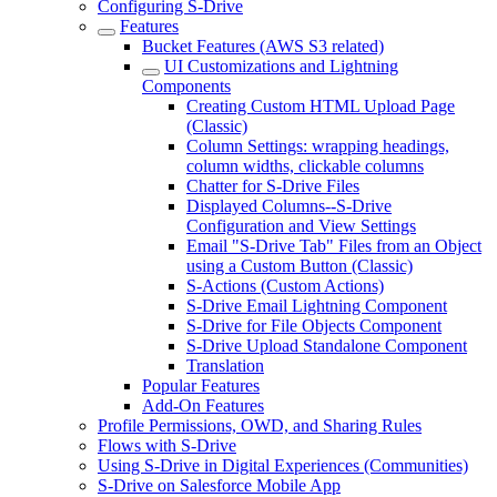
Configuring S-Drive
Features
Bucket Features (AWS S3 related)
UI Customizations and Lightning
Components
Creating Custom HTML Upload Page
(Classic)
Column Settings: wrapping headings,
column widths, clickable columns
Chatter for S-Drive Files
Displayed Columns--S-Drive
Configuration and View Settings
Email "S-Drive Tab" Files from an Object
using a Custom Button (Classic)
S-Actions (Custom Actions)
S-Drive Email Lightning Component
S-Drive for File Objects Component
S-Drive Upload Standalone Component
Translation
Popular Features
Add-On Features
Profile Permissions, OWD, and Sharing Rules
Flows with S-Drive
Using S-Drive in Digital Experiences (Communities)
S-Drive on Salesforce Mobile App