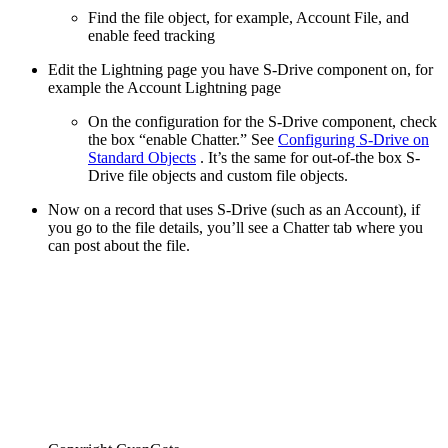
Find the file object, for example, Account File, and
enable feed tracking
Edit the Lightning page you have S-Drive component on, for
example the Account Lightning page
On the configuration for the S-Drive component, check
the box “enable Chatter.” See
Configuring S-Drive on
Standard Objects
. It’s the same for out-of-the box S-
Drive file objects and custom file objects.
Now on a record that uses S-Drive (such as an Account), if
you go to the file details, you’ll see a Chatter tab where you
can post about the file.