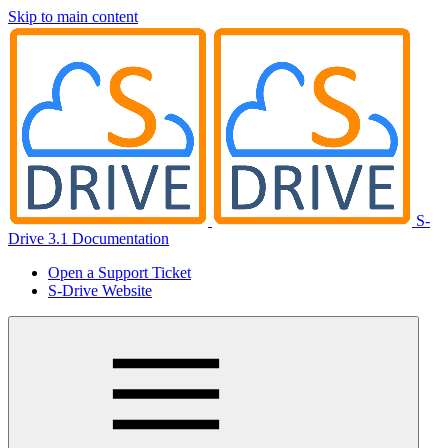
Skip to main content
S-
Drive 3.1 Documentation
Open a Support Ticket
S-Drive Website