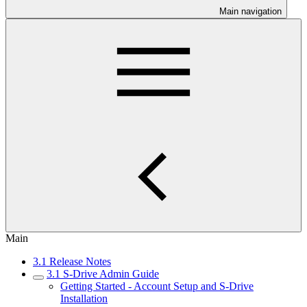
Main navigation
Main
3.1 Release Notes
3.1 S-Drive Admin Guide
Getting Started - Account Setup and S-Drive
Installation