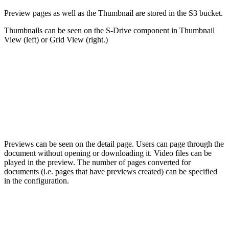
Preview pages as well as the Thumbnail are stored in the S3 bucket.
Thumbnails can be seen on the S-Drive component in Thumbnail
View (left) or Grid View (right.)
Previews can be seen on the detail page. Users can page through the
document without opening or downloading it. Video files can be
played in the preview. The number of pages converted for
documents (i.e. pages that have previews created) can be specified
in the configuration.