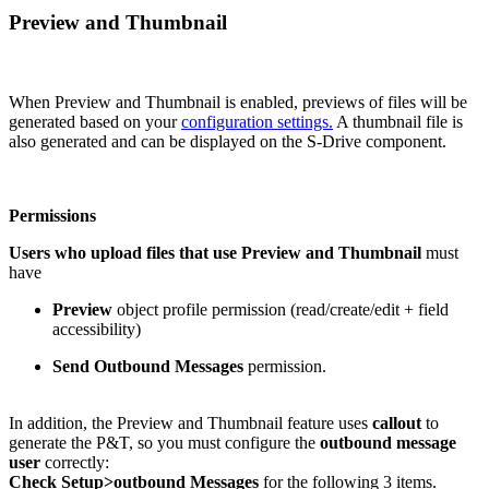
Preview and Thumbnail
When Preview and Thumbnail is enabled, previews of files will be
generated based on your
configuration settings.
A thumbnail file is
also generated and can be displayed on the S-Drive component.
Permissions
Users who upload files that use Preview and Thumbnail
must
have
Preview
object profile permission (read/create/edit + field
accessibility)
Send Outbound Messages
permission.
In addition, the Preview and Thumbnail feature uses
callout
to
generate the P&T, so you must configure the
outbound message
user
correctly:
Check Setup>outbound Messages
for the following 3 items.