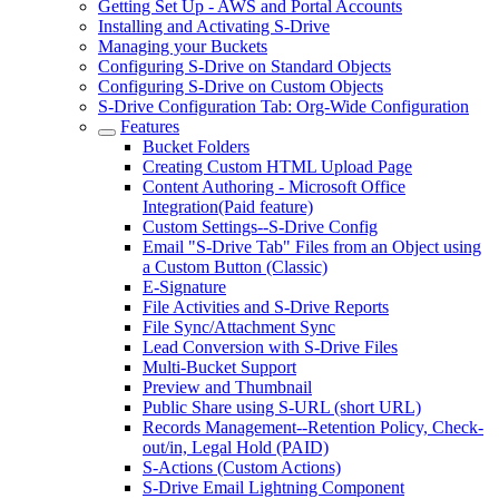
Getting Set Up - AWS and Portal Accounts
Installing and Activating S-Drive
Managing your Buckets
Configuring S-Drive on Standard Objects
Configuring S-Drive on Custom Objects
S-Drive Configuration Tab: Org-Wide Configuration
Features
Bucket Folders
Creating Custom HTML Upload Page
Content Authoring - Microsoft Office
Integration(Paid feature)
Custom Settings--S-Drive Config
Email "S-Drive Tab" Files from an Object using
a Custom Button (Classic)
E-Signature
File Activities and S-Drive Reports
File Sync/Attachment Sync
Lead Conversion with S-Drive Files
Multi-Bucket Support
Preview and Thumbnail
Public Share using S-URL (short URL)
Records Management--Retention Policy, Check-
out/in, Legal Hold (PAID)
S-Actions (Custom Actions)
S-Drive Email Lightning Component