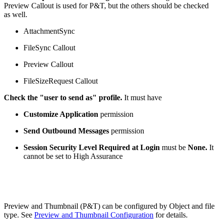
Preview Callout is used for P&T, but the others should be checked
as well.
AttachmentSync
FileSync Callout
Preview Callout
FileSizeRequest Callout
Check the "user to send as" profile.
It must have
Customize Application
permission
Send Outbound Messages
permission
Session Security Level Required at Login
must be
None.
It
cannot be set to High Assurance
Preview and Thumbnail (P&T) can be configured by Object and file
type. See
Preview and Thumbnail Configuration
for details.