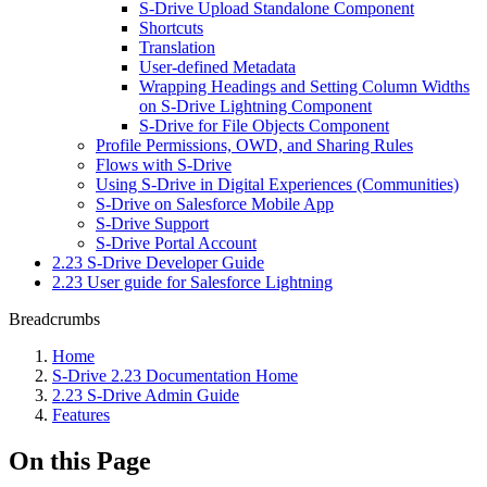
S-Drive Upload Standalone Component
Shortcuts
Translation
User-defined Metadata
Wrapping Headings and Setting Column Widths
on S-Drive Lightning Component
S-Drive for File Objects Component
Profile Permissions, OWD, and Sharing Rules
Flows with S-Drive
Using S-Drive in Digital Experiences (Communities)
S-Drive on Salesforce Mobile App
S-Drive Support
S-Drive Portal Account
2.23 S-Drive Developer Guide
2.23 User guide for Salesforce Lightning
Breadcrumbs
Home
S-Drive 2.23 Documentation Home
2.23 S-Drive Admin Guide
Features
On this Page