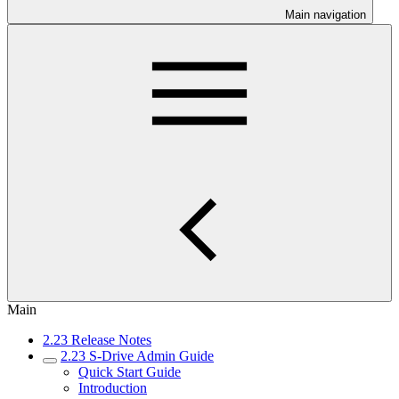
Main navigation
Main
2.23 Release Notes
2.23 S-Drive Admin Guide
Quick Start Guide
Introduction