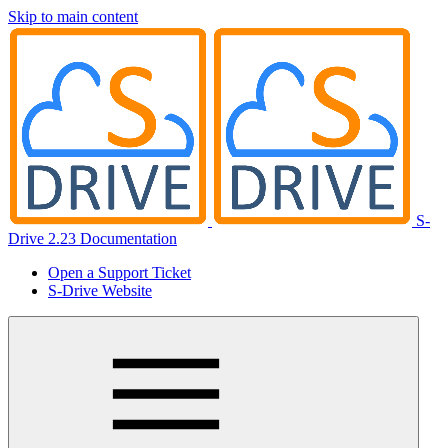
Skip to main content
S-
Drive 2.23 Documentation
Open a Support Ticket
S-Drive Website