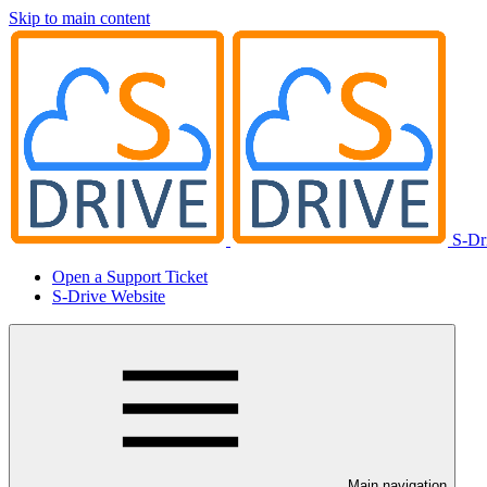
Skip to main content
S-Dr
Open a Support Ticket
S-Drive Website
Main navigation