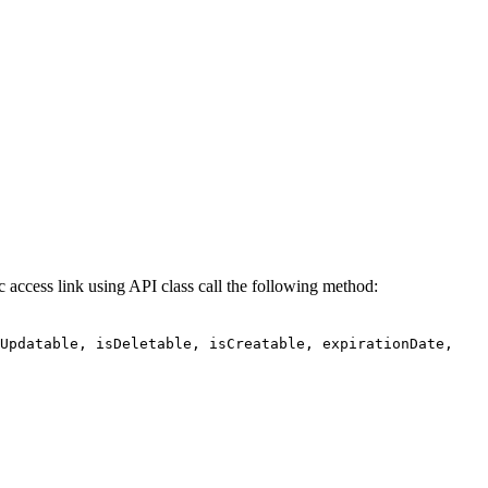
 access link using API class call the following method:
sUpdatable, isDeletable, isCreatable, expirationDate,