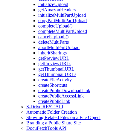
initializeUpload
getAmazonHeaders
initializeMultiPartUpload
copyPartMultiPartUpload
completeUpload()
completeMultiPartUpload
cancelUpload ()
deleteMultiParts
abortMultiPartUpload
inheritSharings
getPreviewURL
getPreviewURLs
getThumbnailURL
getThumbnailURLs
createFileActivity
createShortcuts
createPublicDownloadLink
createPublicAccessLink
createPublicLink
S-Drive REST API
Automatic Folder Creation
Showing Related Files on a File Object
Branding a Public Share Site
DocuFetchTools API