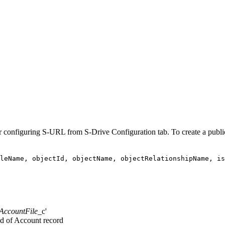
er configuring S-URL from S-Drive Configuration tab. To create a public
leName, objectId, objectName, objectRelationshipName, i
AccountFile
_c'
 id of Account record