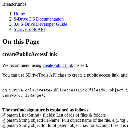
Breadcrumbs
Home
S-Drive 3.6 Documentation
3.6 S-Drive Developer Guide
SDriveTools API
On this Page
createPublicAccessLink
We recommend using
createPublicLink
instead.
You can use SDriveTools API class to create a public access link, aft
cg.SDriveTools.createPublicAccessLink(fileIds, objectFi
password, IpRange);
The method signature is explained as follows:
@param List<String> fileIds: List of ids of files & folders
@param String objectFileName: Full object name of the file, e.g. 'cg_
@param String objectId: Id of parent object, i.e. for account files it is