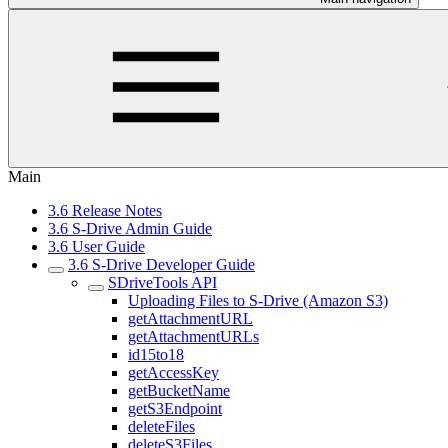
Main
3.6 Release Notes
3.6 S-Drive Admin Guide
3.6 User Guide
3.6 S-Drive Developer Guide
SDriveTools API
Uploading Files to S-Drive (Amazon S3)
getAttachmentURL
getAttachmentURLs
id15to18
getAccessKey
getBucketName
getS3Endpoint
deleteFiles
deleteS3Files