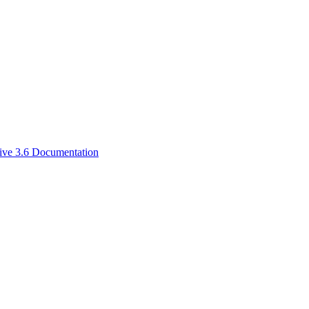
ive 3.6 Documentation