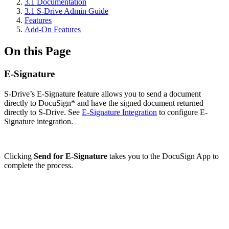
3.1 Documentation
3.1 S-Drive Admin Guide
Features
Add-On Features
On this Page
E-Signature
S-Drive’s E-Signature feature allows you to send a document
directly to DocuSign* and have the signed document returned
directly to S-Drive. See
E-Signature Integration
to configure E-
Signature integration.
Clicking
Send for E-Signature
takes you to the DocuSign App to
complete the process.