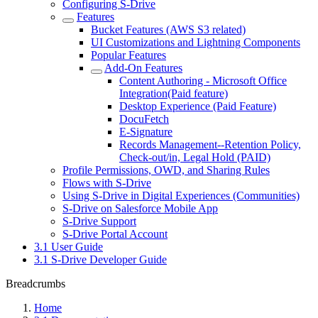
Configuring S-Drive
Features
Bucket Features (AWS S3 related)
UI Customizations and Lightning Components
Popular Features
Add-On Features
Content Authoring - Microsoft Office
Integration(Paid feature)
Desktop Experience (Paid Feature)
DocuFetch
E-Signature
Records Management--Retention Policy,
Check-out/in, Legal Hold (PAID)
Profile Permissions, OWD, and Sharing Rules
Flows with S-Drive
Using S-Drive in Digital Experiences (Communities)
S-Drive on Salesforce Mobile App
S-Drive Support
S-Drive Portal Account
3.1 User Guide
3.1 S-Drive Developer Guide
Breadcrumbs
Home