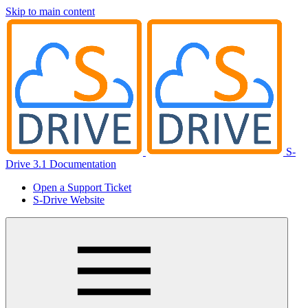
Skip to main content
S-
Drive 3.1 Documentation
Open a Support Ticket
S-Drive Website