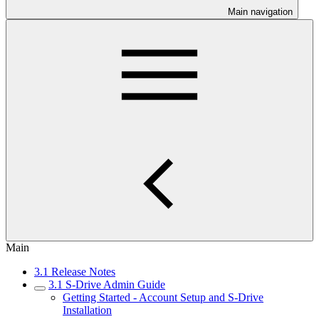
Main navigation
Main
3.1 Release Notes
3.1 S-Drive Admin Guide
Getting Started - Account Setup and S-Drive
Installation